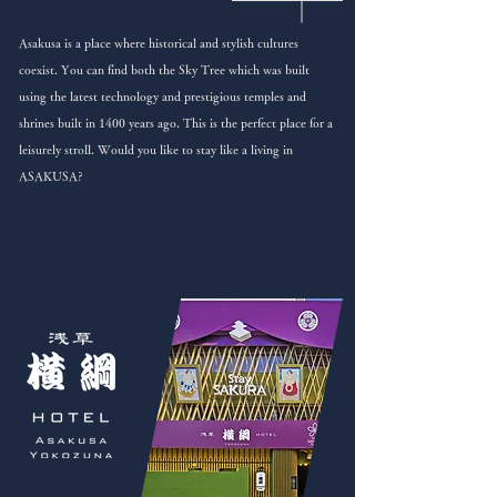
Asakusa is a place where historical and stylish cultures
coexist. You can find both the Sky Tree which was built
using the latest technology and prestigious temples and
shrines built in 1400 years ago. This is the perfect place for a
leisurely stroll. Would you like to stay like a living in
ASAKUSA?