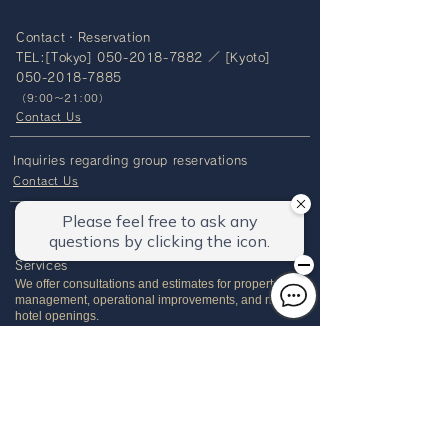
Contact・Reservation
TEL:[Tokyo]
050-2018-7882
／ [Kyoto]
050-2018-7885
（
9:00～21:00）
Contact Us
Inquiries regarding group reservations
Contact Us
For Hotel and Accommodation Owners &
Companies Considering Property Management
Services
We offer consultations and estimates for property
management, operational improvements, and new
hotel openings.
Please feel free to contact us.
Tel:
+81-3-6695-0123
（9:00～18:00）
OUR GROUP