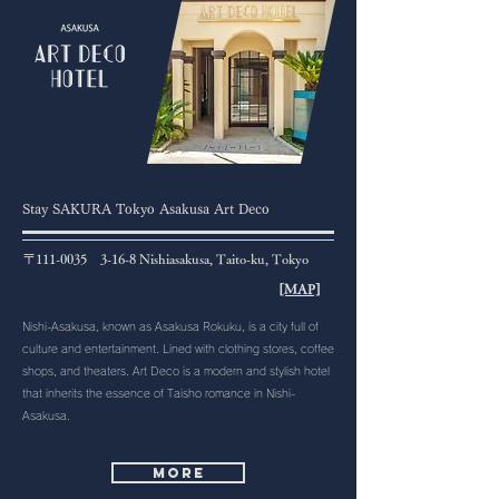
Stay SAKURA Tokyo Asakusa Art Deco
〒111-0035 3-16-8 Nishiasakusa, Taito-ku, Tokyo
[MAP]
Nishi-Asakusa, known as Asakusa Rokuku, is a city full of
culture and entertainment. Lined with clothing stores, coffee
shops, and theaters. Art Deco is a modern and stylish hotel
that inherits the essence of Taisho romance in Nishi-
Asakusa.
More