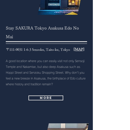
Stay SAKURA Tokyo Asakusa Edo No
Mai
[MAP]
〒111-0031 1-6-3 Senzoku, Taito-ku, Tokyo
A good location where you can easily visit not only Sensoji
Temple and Nakamise, but also deep Asakusa such as
Hoppi Street and Senzoku Shopping Street. Why don't you
feel a new breeze in Asakusa, the birthplace of Edo culture
where history and tradition remain?
More