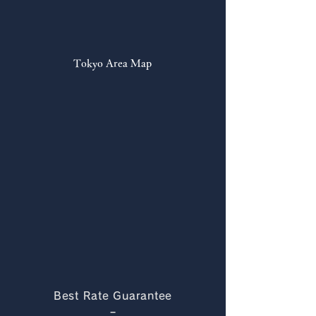
Tokyo Area Map
Best Rate Guarantee
−​