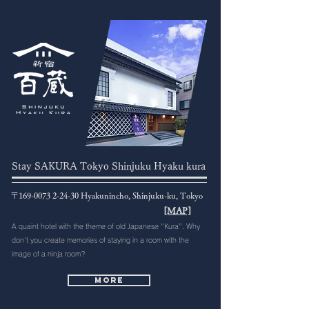
Stay SAKURA Tokyo Shinjuku Hyaku kura
〒169-0073 2-24-30 Hyakunincho, Shinjuku-ku, Tokyo
[MAP]
A quaint hotel with the theme of old Japanese "Kura". Why
don't you create memories of staying in a room with the
image of a ninja room?
More