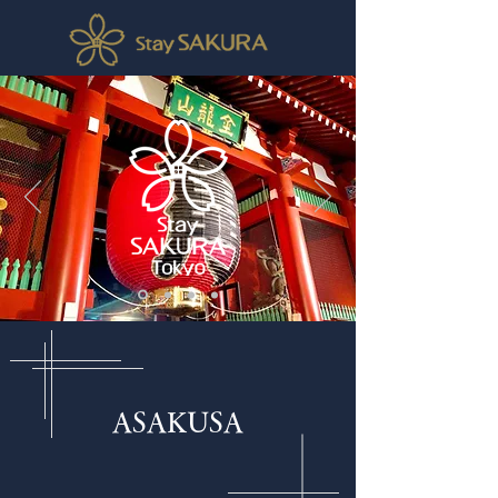
ASAKUSA