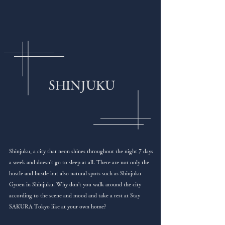
SHINJUKU
Shinjuku, a city that neon shines throughout the night 7 days
a week and doesn't go to sleep at all. There are not only the
hustle and bustle but also natural spots such as Shinjuku
Gyoen in Shinjuku. Why don't you walk around the city
according to the scene and mood and take a rest at Stay
SAKURA Tokyo like at your own home?