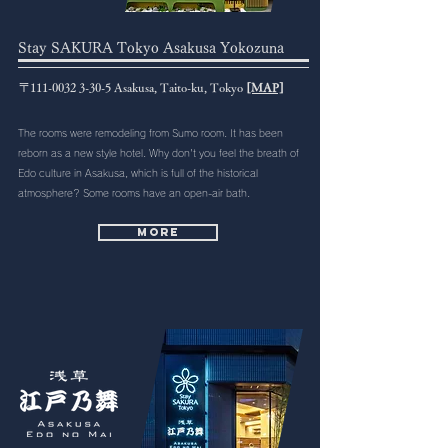
Stay SAKURA Tokyo Asakusa Yokozuna
〒111-0032 3-30-5 Asakusa, Taito-ku, Tokyo
[MAP]
The rooms were remodeling from Sumo room. It has been
reborn as a new style hotel. Why don't you feel the breath of
Edo culture in Asakusa, which is full of the historical
atmosphere? Some rooms have an open-air bath.
More