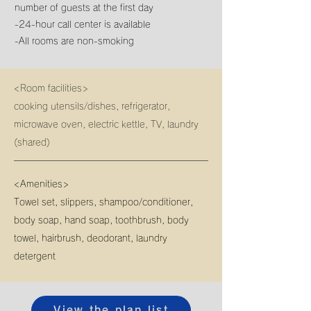
number of guests at the first day
-24-hour call center is available
-All rooms are non-smoking
<Room facilities>
cooking utensils/dishes, refrigerator,
microwave oven, electric kettle, TV, laundry
(shared)
<Amenities>
Towel set, slippers, shampoo/conditioner,
body soap, hand soap, toothbrush, body
towel, hairbrush, deodorant, laundry
detergent
View the plan list