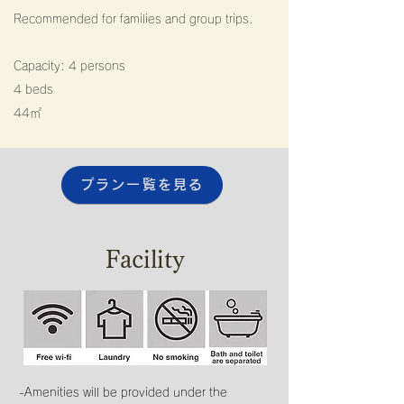
Recommended for families and group trips.
Capacity: 4 persons
4 beds
44㎡​
プラン一覧を見る
Facility
-Amenities will be provided under the