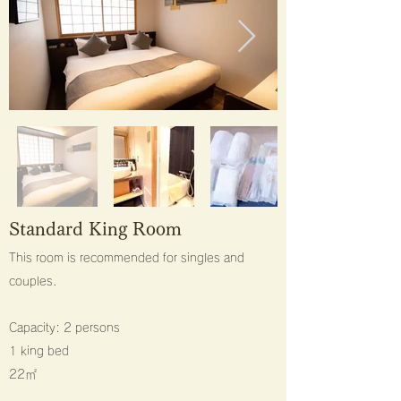
​Standard King Room
This room is recommended for singles and
couples.
Capacity: 2 persons
1 king bed
22㎡