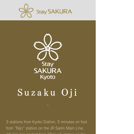
Suzaku Oji
-
3 stations from Kyoto Station, 5 minutes on foot
from "Nijo" station on the JR Sanin Main Line,