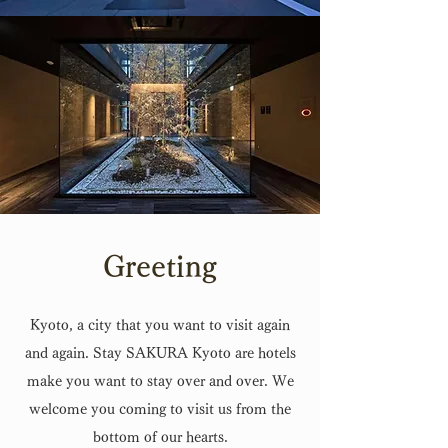
Greeting
Kyoto, a city that you want to visit again
and again. Stay SAKURA Kyoto are hotels
make you want to stay over and over. We
welcome you coming to visit us from the
bottom of our hearts.