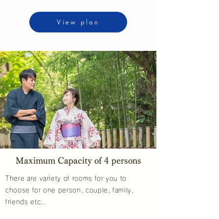
View plan
Maximum Capacity of 4 persons
There are variety of rooms for you to
choose for one person, couple, family,
friends etc..