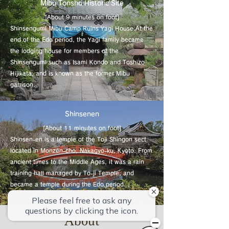
Mibu Tonsho Historic Site
[About 9 minutes on foot]
Shinsengumi Mibu Camp Ruins Yagi House.
At the
end of the Edo period, the Yagi family became
the lodging house for members of the
Shinsengumi such as Isami Kondo and Toshizo
Hijikata, and is known as the former Mibu
garrison.
Shinsenen
[About 11 minutes on foot]
Shinsen-en is a temple of the Toji Shingon sect
located in Monzen-cho, Nakagyo-ku, Kyoto. From
ancient times to the Middle Ages, it was a rain
training hall managed by To-ji Temple, and
became a temple during the Edo period.
About