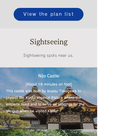
View the plan list
Sightseeing
Sightseeing spots near us.
​Nijo Castle
[About 18 minutes on foot]
This castle was built by Ieyasu Tokugawa to
protect the Kyoto Imperial Palace where the
emperor lived and to serve as lodgings for the
shogun when he visited Kyoto.