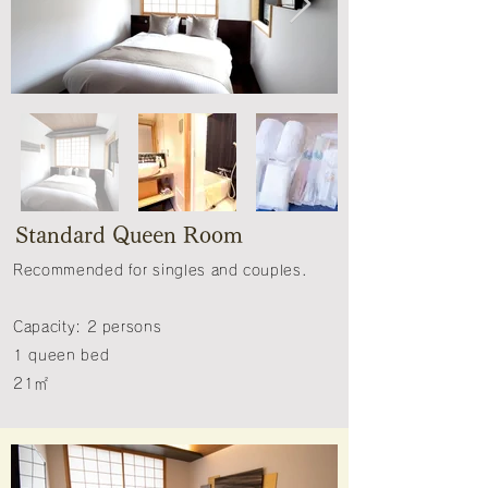
Standard Queen Room
Recommended for singles and couples.​
Capacity: 2 persons
1 queen bed
21㎡​