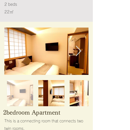
2 beds
22㎡​
2bedroom Apartment
This is a connecting room that connects two
twin rooms.