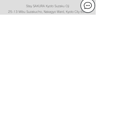
Stay SAKURA Kyoto Suzaku Oji
25-13 Mibu Suzakucho, Nakagyo Ward, Kyoto City
604-
8871
[
MAP
]
050-2018-7885 (Reception hours 9: 00-21: 00)
Check-in:15:00-21:00 Check-out:11:00
Guest Service Center Information
Our Guest center is 5 minutes’ walk from the