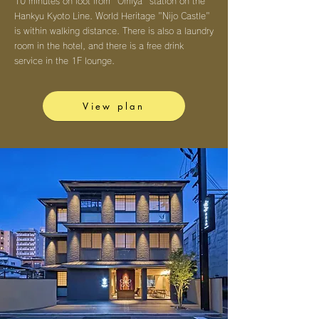
10 minutes on foot from "Omiya" station on the
Hankyu Kyoto Line. World Heritage "Nijo Castle"
is within walking distance. There is also a laundry
room in the hotel, and there is a free drink
service in the 1F lounge.
View plan