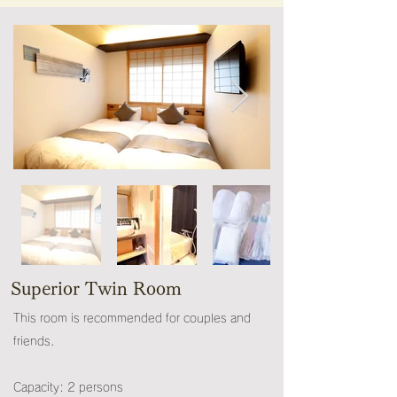
Superior Twin Room
This room is recommended for couples and
friends.
Capacity: 2 persons