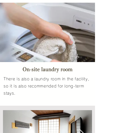
On-site laundry room
There is also a laundry room in the facility,
so it is also recommended for long-term
stays.