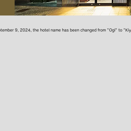
ptember 9, 2024, the hotel name has been changed from "Ogi" to "Kiy