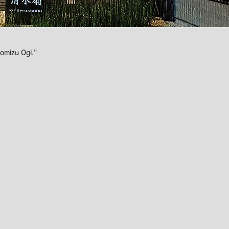
omizu Ogi."