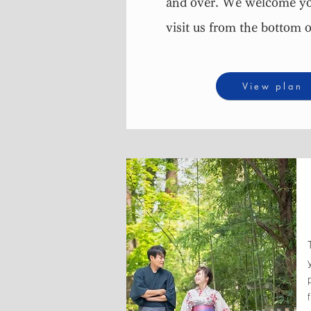
and over. We welcome yo
visit us from the bottom o
View plan