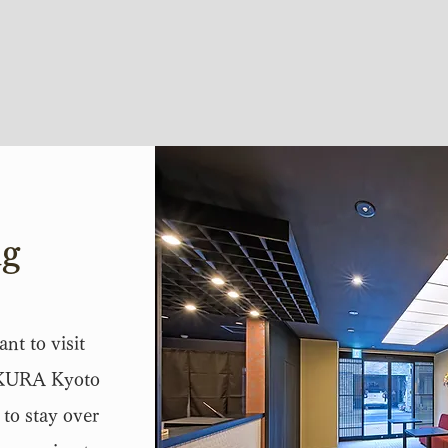
ng
nt to visit
AKURA Kyoto
to stay over