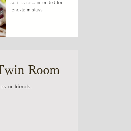
so it is recommended for
long-term stays.
Twin Room
s or friends.