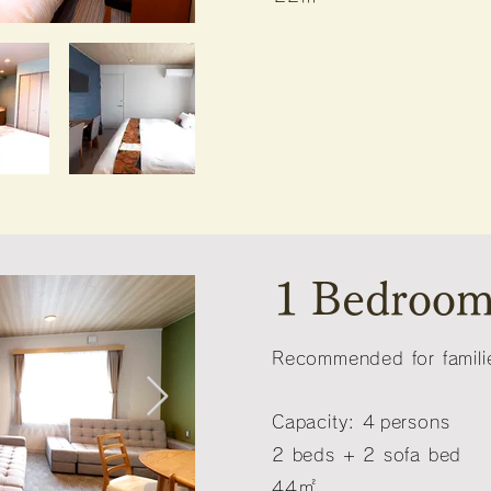
1 Bedroom
Recommended for familie
Capacity: 4
persons
2 beds + 2 sofa bed
44㎡
​