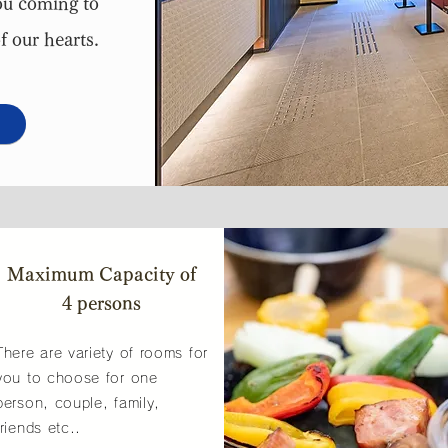
u coming to
f our hearts.
Maximum Capacity of
4 persons
There are variety of rooms for
you to choose for one
person, couple, family,
friends etc..