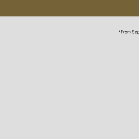
*​From Se