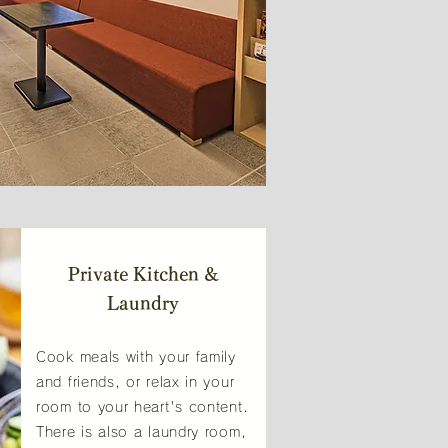
Private Kitchen &
Laundry
Cook meals with your family
and friends, or relax in your
room to your heart's content.
There is also a laundry room,