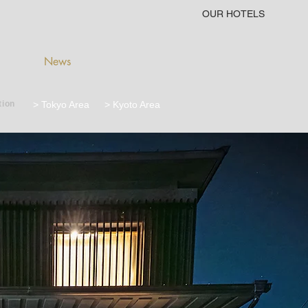
OUR HOTELS
News
tion
> Tokyo Area
> Kyoto Area