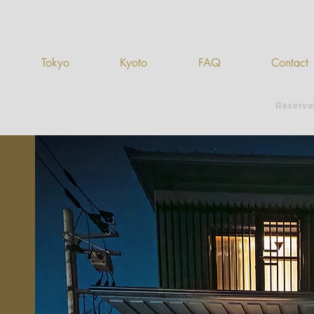
Tokyo
Kyoto
FAQ
Contact
Reserva