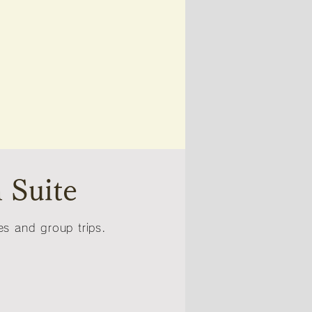
 Suite
s and group trips.