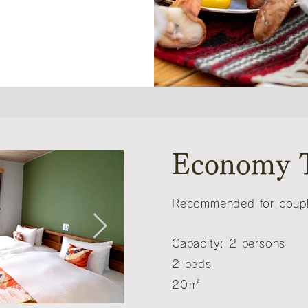
Economy 
Recommended for couple
Capacity: 2 persons
2 beds
20㎡