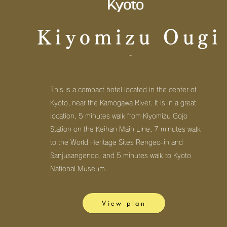
Kiyomizu Ougi
-
This is a compact hotel located in the center of
Kyoto, near the Kamogawa River. It is in a great
location, 5 minutes walk from Kiyomizu Gojo
Station on the Keihan Main Line, 7 minutes walk
to the World Heritage Sites Rengeo-in and
Sanjusangendo, and 5 minutes walk to Kyoto
National Museum.
View plan