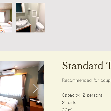
Standard
Recommended for couple
Capacity: 2 persons
2 beds
22㎡