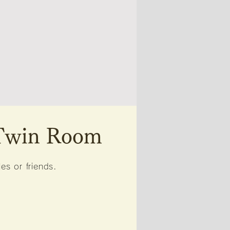
 Twin Room
s or friends.