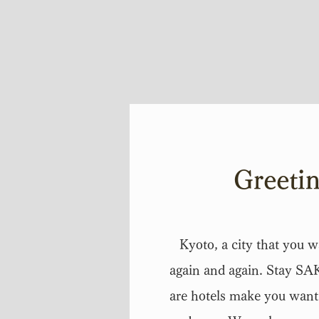
Greeti
Kyoto, a city that you wa
again and again. Stay S
are hotels make you want 