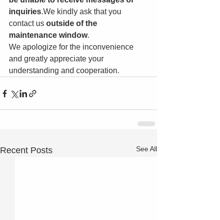
inquiries
.We kindly ask that you 
contact us 
outside of the 
maintenance window
.
We apologize for the inconvenience 
and greatly appreciate your 
understanding and cooperation.
See All
Recent Posts