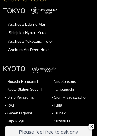
TOKYO
- Asakusa Edo no Mai
- Shinjuku Hyaku Kura
- Asakusa Yokozuna Hotel
- Asakura Art Deco Hotel
KYOTO
- Higashi Honganji I
- Nijo Seasons
- Kyoto Station South I
- Tambaguchi
- Shijo Karasuma
- Gion Miyagawacho
- Ryu
- Fuga
- Gyoen Higashi
- Tsubaki
- Nijo Rikyu
- Suzaku Oji
- Zen
- Matsuri