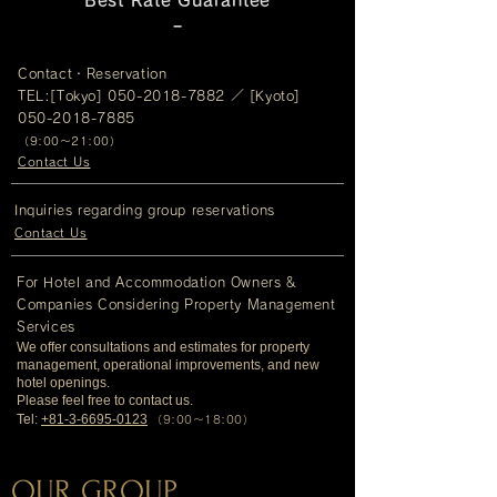
Best Rate Guarantee
−​
Contact・Reservation
TEL:[Tokyo]
050-2018-7882
／ [Kyoto]
050-2018-7885
（
9:00～21:00）
Contact Us
Inquiries regarding group reservations
Contact Us
For Hotel and Accommodation Owners &
Companies Considering Property Management
Services
We offer consultations and estimates for property
management, operational improvements, and new
hotel openings.
Please feel free to contact us.
Tel:
+81-3-6695-0123
（9:00～18:00）
OUR GROUP