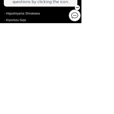
- Kiyomizu Ougi
- Kyoto Station Shichijo
- Higashiyama Shirakawa
- Kiyomizu Gojo
- Gion Kita
- Nijo-jo West I
- To-ji Machiya
- To-ji South II
- Framboise KYOTO Hotel de charme
MIYAKOJIMA