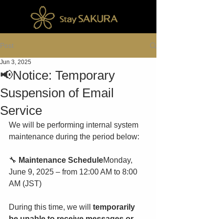
Post
Jun 3, 2025
📢Notice: Temporary
Suspension of Email
Service
We will be performing internal system 
maintenance during the period below:
🔧 
Maintenance Schedule
Monday, 
June 9, 2025 – from 12:00 AM to 8:00 
AM (JST)
During this time, we will 
temporarily 
be unable to receive messages or 